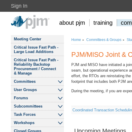
Sign In
about pjm
training
com
Meeting Center
Home
Committees
&
Groups
Sta
Critical Issue Fast Path -
Large Load Additions
PJM/MISO Joint
&
C
Critical Issue Fast Path -
Reliability Backstop
PJM and MISO have initiated a join
Procurement / Connect
seam, but operational experience an
&
Manage
effort, the RTOs are reinstating th
Committees
footprint that includes both PJM a
User Groups
During the meeting, if you are expe
Audit Advisory
Committee
Forums
Affordability and
Reliability for Residential
Subcommittees
Finance Committee
eDART Forum
Consumers User Group
Coordinated Transaction Schedul
Task Forces
Cost Development
Liaison Committee
Modeling Users Forum
Budget Process
&
Public Interest
Subcommittee
&
Workshops
DOE 202c Cost
Finance Committee
Environmental
Allocation Senior Task
Recommendations
Upcoming Meetings
Market Implementation
Tech Change Forum
Closed Groups
Organizations User