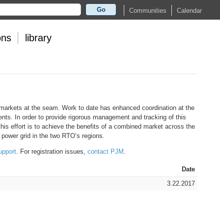
Go
Calendar
Communities
ons
library
 markets at the seam. Work to date has enhanced coordination at the
nts. In order to provide rigorous management and tracking of this
his effort is to achieve the benefits of a combined market across the
power grid in the two RTO’s regions.
upport
. For registration issues,
contact PJM
.
Date
3.22.2017