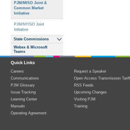
PJM/MISO Joint
&
Resource Adequacy
Common Market
Subregional RTEP
Relay Subcommittee
Senior Task Force
Initiative
Committee - Western
Reliability Standards
&
Sub-Annual Capacity
PJM/NYISO Joint
Transmission Expansion
Compliance
Market Senior Task
Initiative
Advisory Committee
Subcommittee
Force
State Commissions
Transmission Owners
Resource Adequacy
Webex
&
Microsoft
Agreement-
Analysis Subcommittee
Independent State
Teams
Administrative
Agencies Committee
Committee
System Operations
Quick Links
Subcommittee
Careers
Request a Speaker
TO/TOP Matrix
Communications
Open Access Transmission Tarif
Subcommittee
PJM Glossary
RSS Feeds
Issue Tracking
Transmission
&
Upcoming Changes
Substation
Learning Center
Visiting PJM
Subcommittee
Manuals
Training
Operating Agreement