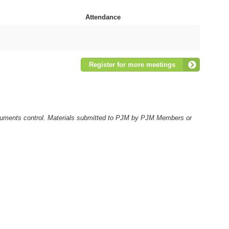
Attendance
Register for more meetings
ocuments control. Materials submitted to PJM by PJM Members or