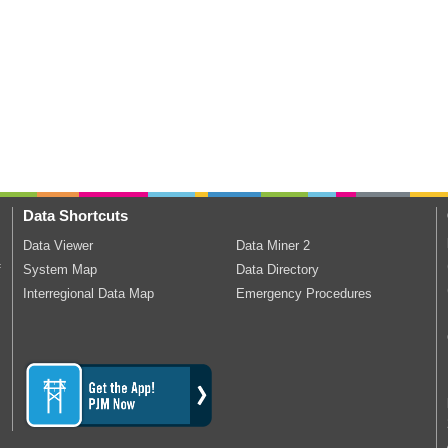
Data Shortcuts
Data Viewer
Data Miner 2
f
System Map
Data Directory
Interregional Data Map
Emergency Procedures