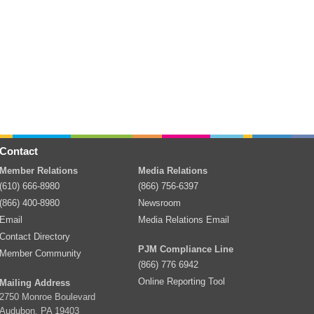
Contact
Member Relations
Media Relations
(610) 666-8980
(866) 756-6397
(866) 400-8980
Newsroom
Email
Media Relations Email
Contact Directory
PJM Compliance Line
Member Community
(866) 776 6942
Online Reporting Tool
Mailing Address
2750 Monroe Boulevard
Audubon, PA 19403