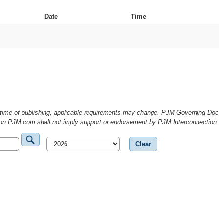
Date
Time
he time of publishing, applicable requirements may change. PJM Governing D
g on PJM.com shall not imply support or endorsement by PJM Interconnection.