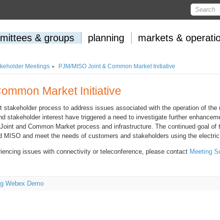
mittees
&
groups
planning
markets
&
operati
keholder Meetings
PJM/MISO Joint & Common Market Initiative
ommon Market Initiative
t stakeholder process to address issues associated with the operation of the
d stakeholder interest have triggered a need to investigate further enhanceme
e Joint and Common Market process and infrastructure. The continued goal of t
nd MISO and meet the needs of customers and stakeholders using the electric 
riencing issues with connectivity or teleconference, please contact
Meeting S
ing Webex Demo