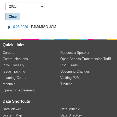
6.23.2026
- PJM/MISO JCM
Quick Links
Careers
Request a Speaker
Communications
Open Access Transmission Tariff
PJM Glossary
RSS Feeds
Issue Tracking
Upcoming Changes
Learning Center
Visiting PJM
Manuals
Training
Operating Agreement
Data Shortcuts
Data Viewer
Data Miner 2
System Map
Data Directory