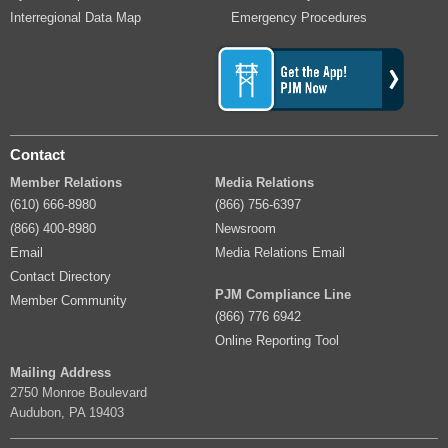
Interregional Data Map
Emergency Procedures
Contact
Member Relations
Media Relations
(610) 666-8980
(866) 756-6397
(866) 400-8980
Newsroom
Email
Media Relations Email
Contact Directory
PJM Compliance Line
Member Community
(866) 776 6942
Online Reporting Tool
Mailing Address
2750 Monroe Boulevard
Audubon, PA 19403