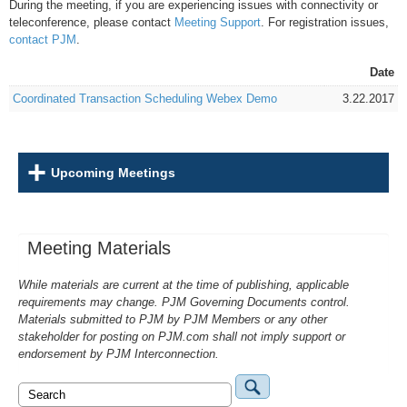
During the meeting, if you are experiencing issues with connectivity or
teleconference, please contact
Meeting Support
. For registration issues,
contact PJM
.
Date
Coordinated Transaction Scheduling Webex Demo
3.22.2017
Upcoming Meetings
Meeting Materials
While materials are current at the time of publishing, applicable
requirements may change. PJM Governing Documents control.
Materials submitted to PJM by PJM Members or any other
stakeholder for posting on PJM.com shall not imply support or
endorsement by PJM Interconnection.