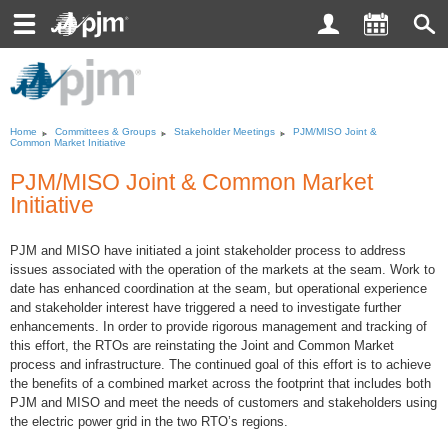
Toggle
navigation
Home
Committees
&
Groups
Stakeholder Meetings
PJM/MISO Joint &
Common Market Initiative
PJM/MISO Joint
&
Common Market
Initiative
PJM and MISO have initiated a joint stakeholder process to address
issues associated with the operation of the markets at the seam. Work to
date has enhanced coordination at the seam, but operational experience
and stakeholder interest have triggered a need to investigate further
enhancements. In order to provide rigorous management and tracking of
this effort, the RTOs are reinstating the Joint and Common Market
process and infrastructure. The continued goal of this effort is to achieve
the benefits of a combined market across the footprint that includes both
PJM and MISO and meet the needs of customers and stakeholders using
the electric power grid in the two RTO’s regions.